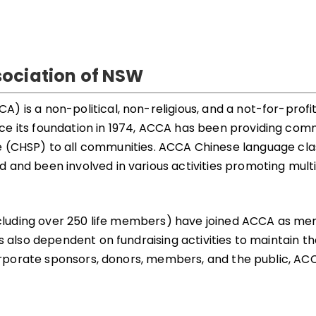
ociation of NSW
is a non-political, non-religious, and a not-for-profit 
e its foundation in 1974, ACCA has been providing commu
SP) to all communities. ACCA Chinese language class
and been involved in various activities promoting multic
(including over 250 life members) have joined ACCA as 
 also dependent on fundraising activities to maintain the
corporate sponsors, donors, members, and the public, ACCA