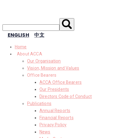
ENGLISH
中文
Home
About ACCA
Our Organisation
Vision, Mission and Values
Office Bearers
ACCA Office Bearers
Our Presidents
Directors Code of Conduct
Publications
Annual Reports
Financial Reports
Privacy Policy
News