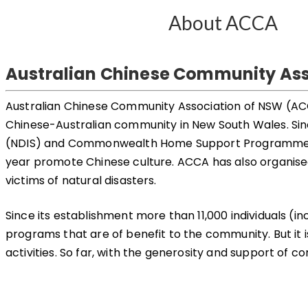
About ACCA
Australian Chinese Community Ass
Australian Chinese Community Association of NSW (ACCA) 
Chinese-Australian community in New South Wales. Sinc
(NDIS) and Commonwealth Home Support Programme (CH
year promote Chinese culture. ACCA has also organised 
victims of natural disasters.
Since its establishment more than 11,000 individuals 
programs that are of benefit to the community. But it is
activities. So far, with the generosity and support of 