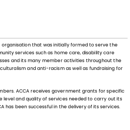
organisation that was initially formed to serve the
nity services such as home care, disability care
es and its many member activities throughout the
ulturalism and anti-racism as well as fundraising for
members. ACCA receives government grants for specific
 level and quality of services needed to carry out its
 has been successful in the delivery of its services.