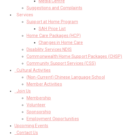
Media Centre
Suggestions and Complaints
Services
Support at Home Program
SAH Price List
Home Care Packages (HCP)
Changes in Home Care
Disability Services NDIS
Commonwealth Home Support Packages (CHSP)
Community Support Services (CSS)
Cultural Activities
(Non-Current) Chinese Language School
Member Activities
Join Us
Membership
Volunteer
Sponsorship
Employment Opportunities
Upcoming Events
Contact Us